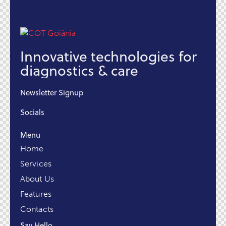
Innovative technologies for
diagnostics & care
Newsletter Signup
Socials
Menu
Home
Services
About Us
Features
Contacts
Say Hello