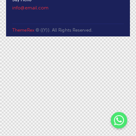
info@email.com
ThemeRex
© {{Y}}. All Rights Reserved.